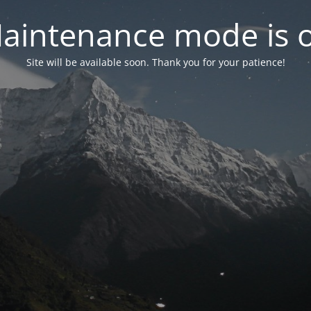
aintenance mode is 
Site will be available soon. Thank you for your patience!