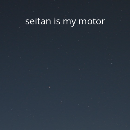
seitan is my motor