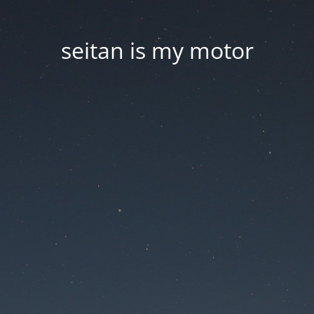
seitan is my motor