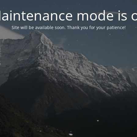
aintenance mode is 
Site will be available soon. Thank you for your patience!