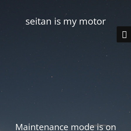
seitan is my motor
Maintenance mode is on