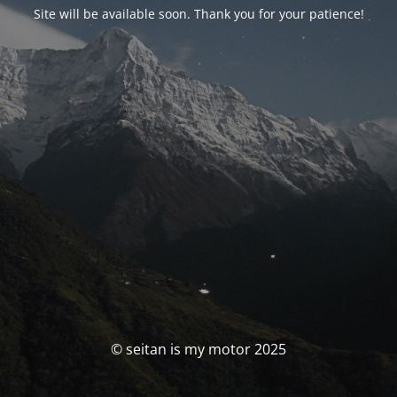
Site will be available soon. Thank you for your patience!
© seitan is my motor 2025